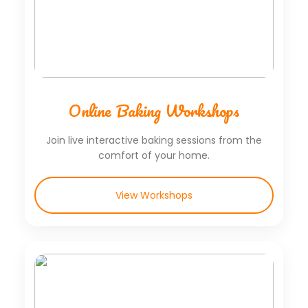
Online Baking Workshops
Join live interactive baking sessions from the
comfort of your home.
View Workshops