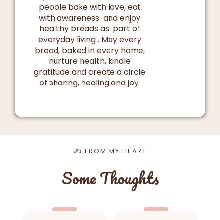
people bake with love, eat
with awareness and enjoy
healthy breads as part of
everyday living . May every
bread, baked in every home,
nurture health, kindle
gratitude and create a circle
of sharing, healing and joy.
✍️ FROM MY HEART
Some Thoughts