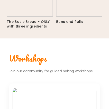
The Basic Bread - ONLY
Buns and Rolls
with three ingredients
Workshops
Join our community for guided baking workshops.