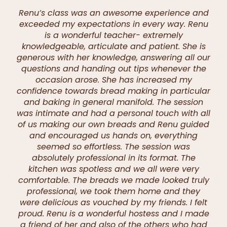
Renu’s class was an awesome experience and
exceeded my expectations in every way. Renu
is a wonderful teacher- extremely
knowledgeable, articulate and patient. She is
generous with her knowledge, answering all our
questions and handing out tips whenever the
occasion arose. She has increased my
confidence towards bread making in particular
and baking in general manifold. The session
was intimate and had a personal touch with all
of us making our own breads and Renu guided
and encouraged us hands on, everything
seemed so effortless. The session was
absolutely professional in its format. The
kitchen was spotless and we all were very
comfortable. The breads we made looked truly
professional, we took them home and they
were delicious as vouched by my friends. I felt
proud. Renu is a wonderful hostess and I made
a friend of her and also of the others who had