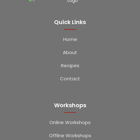
Quick Links
Home
About
Recipes
Contact
Workshops
Online Workshops
Offline Workshops