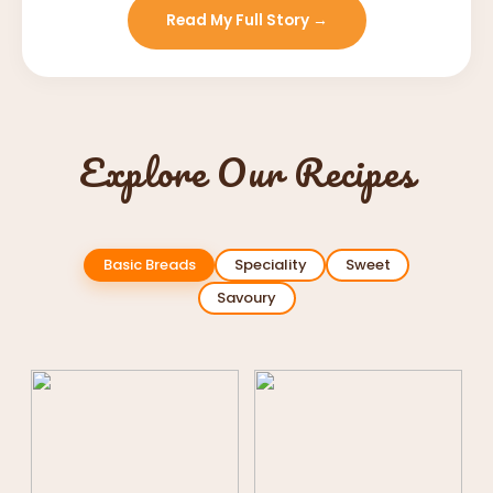
Read My Full Story →
Explore Our Recipes
Basic Breads
Speciality
Sweet
Savoury