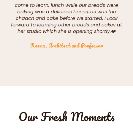
come to learn, lunch while our breads were
baking was a delicious bonus, as was the
chaach and cake before we started. I Look
forward to learning other breads and cakes at
her studio which she is opening shortly.❤️
Reena, Architect and Professor
Our Fresh Moments