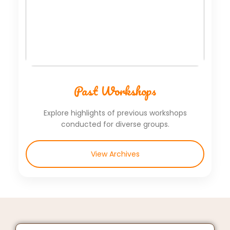
Past Workshops
Explore highlights of previous workshops
conducted for diverse groups.
View Archives