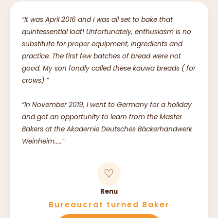
“It was April 2016 and I was all set to bake that
quintessential loaf! Unfortunately, enthusiasm is no
substitute for proper equipment, ingredients and
practice. The first few batches of bread were not
good. My son fondly called these kauwa breads ( for
crows) ”
“In November 2019, I went to Germany for a holiday
and got an opportunity to learn from the Master
Bakers at the Akademie Deutsches Bäckerhandwerk
Weinheim.....”
♡
Renu
Bureaucrat turned Baker