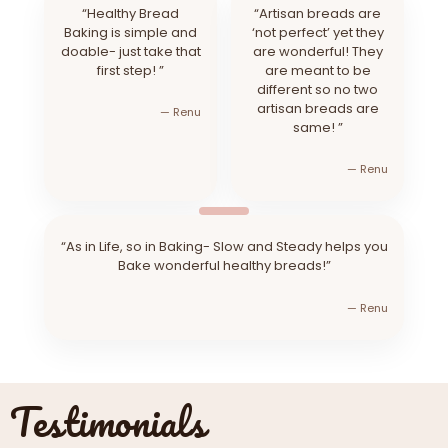
“Healthy Bread
“Artisan breads are
Baking is simple and
‘not perfect’ yet they
doable- just take that
are wonderful! They
first step! ”
are meant to be
different so no two
artisan breads are
— Renu
same! ”
— Renu
“As in Life, so in Baking- Slow and Steady helps you
Bake wonderful healthy breads!”
— Renu
Testimonials