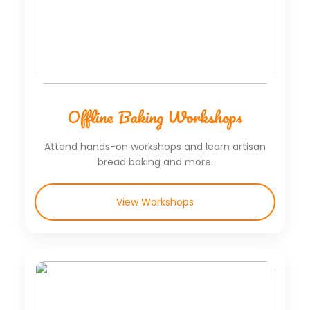
Offline Baking Workshops
Attend hands-on workshops and learn artisan
bread baking and more.
View Workshops