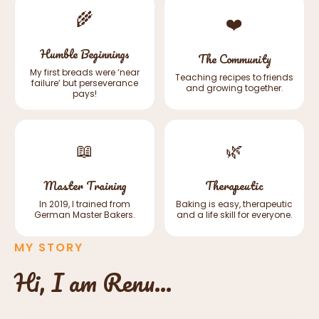
🌾
❤️
Humble Beginnings
The Community
My first breads were ‘near
Teaching recipes to friends
failure’ but perseverance
and growing together.
pays!
📖
🌿
Master Training
Therapeutic
In 2019, I trained from
Baking is easy, therapeutic
German Master Bakers.
and a life skill for everyone.
MY STORY
Hi, I am Renu...