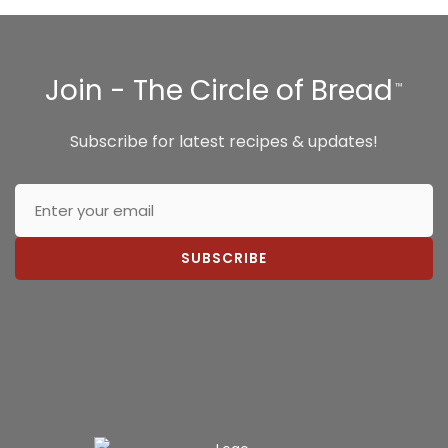
Join - The Circle of Bread
™
Subscribe for latest recipes & updates!
SUBSCRIBE