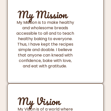
My Mission
My Mission is to make healthy
and wholesome breads
accessible to all and to teach
healthy baking to everyone.
Thus, I have kept the recipes
simple and doable. I believe
that anyone can knead with
confidence, bake with love,
and eat with gratitude.
My Vision
My Vision is of a world where