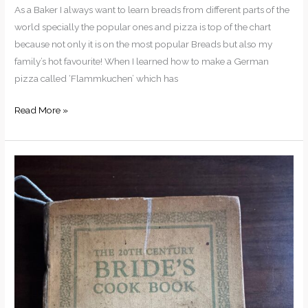
As a Baker I always want to learn breads from different parts of the
world specially the popular ones and pizza is top of the chart
because not only it is on the most popular Breads but also my
family’s hot favourite! When I learned how to make a German
pizza called ‘Flammkuchen’ which has
Read More »
A
Century
Old
Baking
Recipes