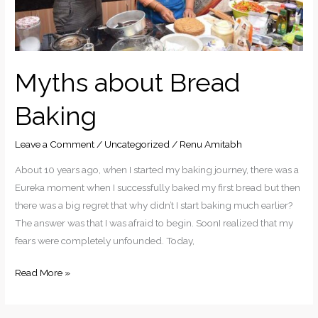
Myths about Bread
Baking
Leave a Comment
/
Uncategorized
/
Renu Amitabh
About 10 years ago, when I started my baking journey, there was a
Eureka moment when I successfully baked my first bread but then
there was a big regret that why didn’t I start baking much earlier?
The answer was that I was afraid to begin. SoonI realized that my
fears were completely unfounded. Today,
Read More »