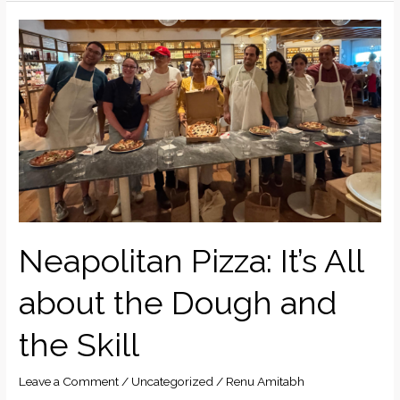
Neapolitan
Pizza:
It’s
All
about
the
Dough
and
the
Skill
Neapolitan Pizza: It’s All
about the Dough and
the Skill
Leave a Comment
/
Uncategorized
/
Renu Amitabh