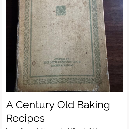
A Century Old Baking
Recipes