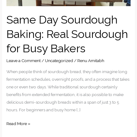
Same Day Sourdough
Baking: Real Sourdough
for Busy Bakers
Leave a Comment
/
Uncategorized
/
Renu Amitabh
When people think of sourdough bread, they often imagine long
fermentation schedules, overnight proofs, and a process that takes
one or even two days. While traditional sourdough certainly
benefits from extended fermentation, it is also possible to make
delicious demi-sourdough breads within a span of just 3 to 5
hours. For beginners and busy home […]
Read More »