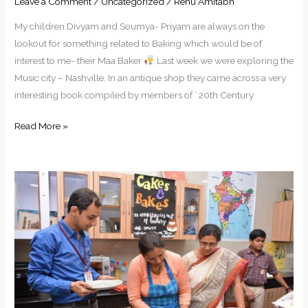
Leave a Comment
/
Uncategorized
/
Renu Amitabh
My children Divyam and Soumya- Priyam are always on the
lookout for something related to Baking which would be of
interest to me- their Maa Baker
Last week we were exploring the
Music city – Nashville. In an antique shop they came across a very
interesting book compiled by members of ‘ 20th Century
Read More »
Myths
about
Bread
Baking