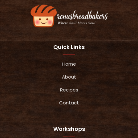
Quick Links
Home
About
Recipes
Contact
Workshops