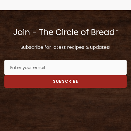
Join - The Circle of Bread
™
Subscribe for latest recipes & updates!
SUBSCRIBE