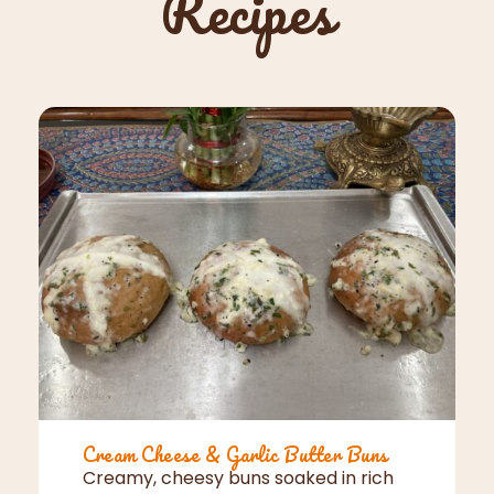
Recipes
Cream Cheese & Garlic Butter Buns
Creamy, cheesy buns soaked in rich