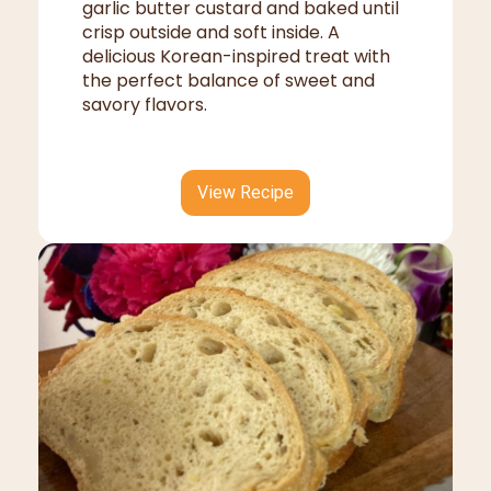
garlic butter custard and baked until
crisp outside and soft inside. A
delicious Korean-inspired treat with
the perfect balance of sweet and
savory flavors.
View Recipe