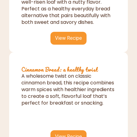
well-risen loaf with a nutty flavor.
Perfect as a healthy everyday bread
alternative that pairs beautifully with
both sweet and savory dishes.
View Recipe
Cinnamon Bread: a healthy twist
A wholesome twist on classic
cinnamon bread, this recipe combines
warm spices with healthier ingredients
to create a soft, flavorful loaf that’s
perfect for breakfast or snacking.
View Recipe