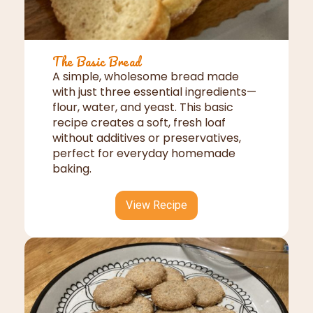
The Basic Bread
A simple, wholesome bread made
with just three essential ingredients—
flour, water, and yeast. This basic
recipe creates a soft, fresh loaf
without additives or preservatives,
perfect for everyday homemade
baking.
View Recipe