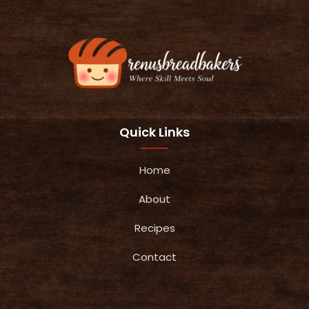
Quick Links
Home
About
Recipes
Contact