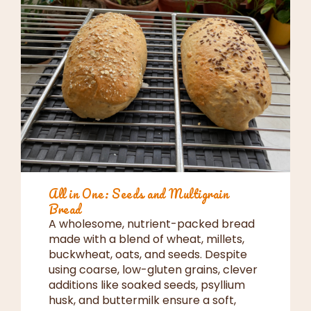
All in One: Seeds and Multigrain
Bread
A wholesome, nutrient-packed bread
made with a blend of wheat, millets,
buckwheat, oats, and seeds. Despite
using coarse, low-gluten grains, clever
additions like soaked seeds, psyllium
husk, and buttermilk ensure a soft,