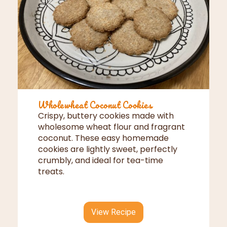
Wholewheat Coconut Cookies
Crispy, buttery cookies made with
wholesome wheat flour and fragrant
coconut. These easy homemade
cookies are lightly sweet, perfectly
crumbly, and ideal for tea-time
treats.
View Recipe