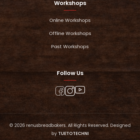
Workshops
Online Workshops
Offline Workshops
Past Workshops
Follow Us
© 2026 renusbreadbakers. All Rights Reserved. Designed
by
TUETOTECHNI