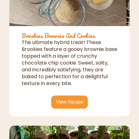
Brookies Brownie And Cookies
The ultimate hybrid treat! These
Brookies feature a gooey brownie base
topped with a layer of crunchy
chocolate chip cookie. Sweet, salty,
and incredibly satisfying, they are
baked to perfection for a delightful
texture in every bite.
View Recipe