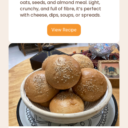
oats, seeds, and almond meal. Light,
crunchy, and full of fibre, it’s perfect
with cheese, dips, soups, or spreads.
View Recipe