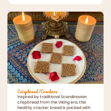
Crispbread/Crackers
Inspired by traditional Scandinavian
crispbread from the Viking era, this
healthy cracker bread is packed with