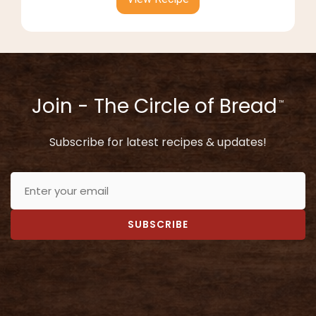
Join - The Circle of Bread
™
Subscribe for latest recipes & updates!
SUBSCRIBE