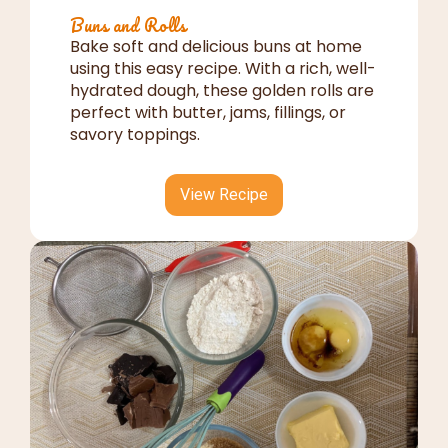
Buns and Rolls
Bake soft and delicious buns at home
using this easy recipe. With a rich, well-
hydrated dough, these golden rolls are
perfect with butter, jams, fillings, or
savory toppings.
View Recipe