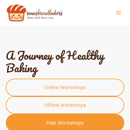
Skip
to
content
A Journey of Healthy
Baking
Online Workshops
Offline Workshops
Past Workshops