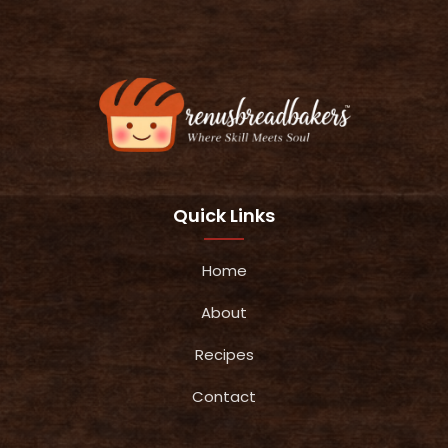
Quick Links
Home
About
Recipes
Contact