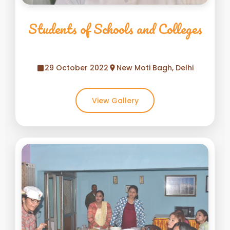
Students of Schools and Colleges
29 October 2022
New Moti Bagh, Delhi
View Gallery