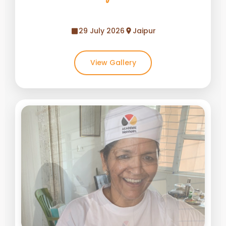
29 July 2026
Jaipur
View Gallery