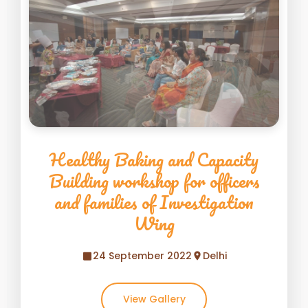
Healthy Baking and Capacity
Building workshop for officers
and families of Investigation
Wing
24 September 2022
Delhi
View Gallery