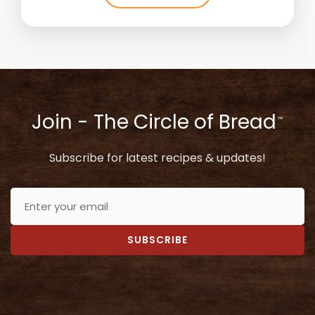
Join - The Circle of Bread
™
Subscribe for latest recipes & updates!
SUBSCRIBE