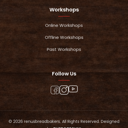
Workshops
Online Workshops
Offline Workshops
Past Workshops
Follow Us
© 2026 renusbreadbakers. All Rights Reserved. Designed