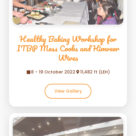
Healthy Baking Workshop for
ITBP Mess Cooks and Himveer
Wives
8 – 19 October 2022
11,482 ft (LEH)
View Gallery