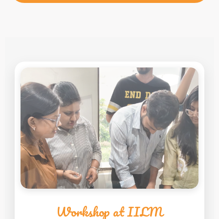
Workshop at IILM