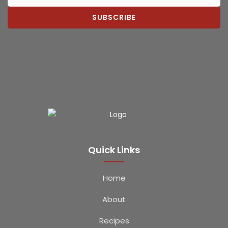
SUBSCRIBE
Quick Links
Home
About
Recipes