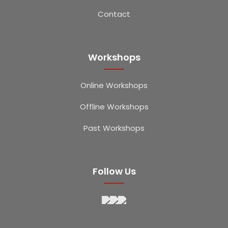
Contact
Workshops
Online Workshops
Offline Workshops
Past Workshops
Follow Us