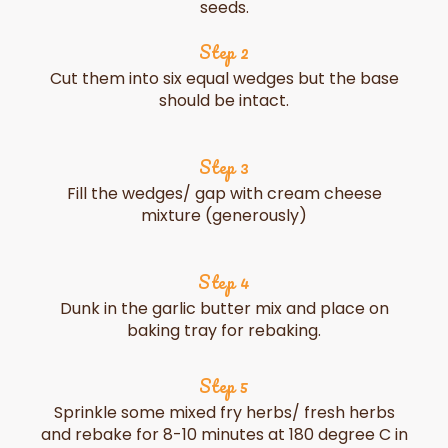
seeds.
Step 2
Cut them into six equal wedges but the base
should be intact.
Step 3
Fill the wedges/ gap with cream cheese
mixture (generously)
Step 4
Dunk in the garlic butter mix and place on
baking tray for rebaking.
Step 5
Sprinkle some mixed fry herbs/ fresh herbs
and rebake for 8-10 minutes at 180 degree C in