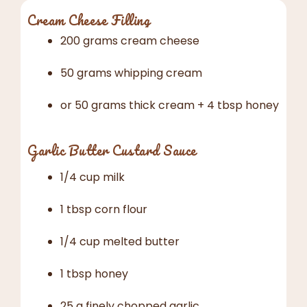
Cream Cheese Filling
200 grams cream cheese
50 grams whipping cream
or 50 grams thick cream + 4 tbsp honey
Garlic Butter Custard Sauce
1/4 cup milk
1 tbsp corn flour
1/4 cup melted butter
1 tbsp honey
25 g finely chopped garlic