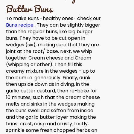
Butter Buns
To make Buns -healthy ones- check our
Buns recipe
. They can be slightly bigger
than the regular buns, like big burger
buns. They have to be cut open in
wedges (six), making sure that they are
joint at the root/ base. Next, we whip
together Cream cheese and Cream
(whipping or other). Then fill this
creamy mixture in the wedges – up to
the brim i.e. generously. Finally, dunk
then upside down as in diving, in the
garlic butter custard, then re-bake for
10 minutes, such that the cream cheese
melts and sinks in the wedges making
the buns swell and soften from inside
and the garlic butter layer making the
buns’ crust, crisp and crusty. Lastly,
sprinkle some fresh chopped herbs on