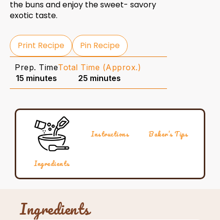
the buns and enjoy the sweet- savory
exotic taste.
Print Recipe
Pin Recipe
Prep. Time
Total Time (Approx.)
15 minutes
25 minutes
Instructions
Baker’s Tips
Ingredients
Ingredients