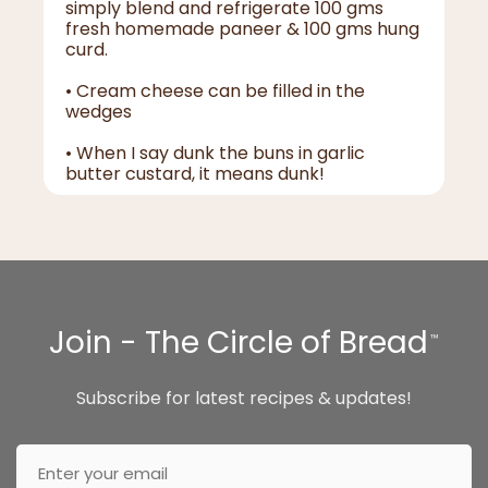
simply blend and refrigerate 100 gms
fresh homemade paneer & 100 gms hung
curd.
• Cream cheese can be filled in the
wedges
• When I say dunk the buns in garlic
butter custard, it means dunk!
Join - The Circle of Bread
™
Subscribe for latest recipes & updates!