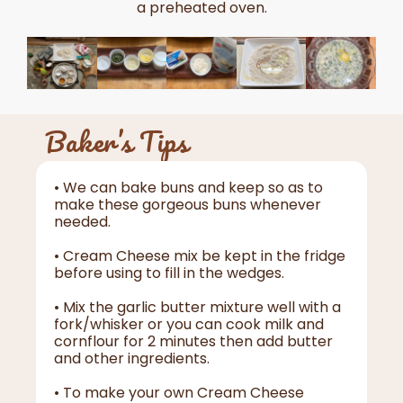
a preheated oven.
Baker’s Tips
• We can bake buns and keep so as to
make these gorgeous buns whenever
needed.
• Cream Cheese mix be kept in the fridge
before using to fill in the wedges.
• Mix the garlic butter mixture well with a
fork/whisker or you can cook milk and
cornflour for 2 minutes then add butter
and other ingredients.
• To make your own Cream Cheese