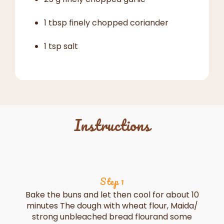
1 tbsp finely chopped coriander
1 tsp salt
Instructions
Step 1
Bake the buns and let then cool for about 10
minutes The dough with wheat flour, Maida/
strong unbleached bread flourand some