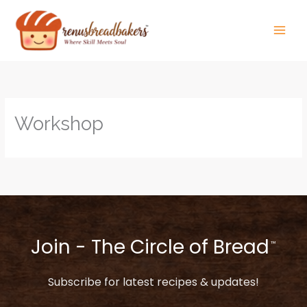
Skip
to
content
Workshop
Join - The Circle of Bread
™
Subscribe for latest recipes & updates!