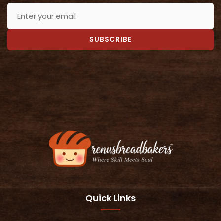
SUBSCRIBE
Quick Links