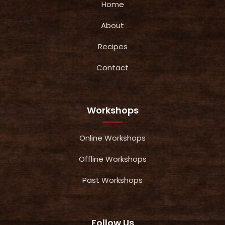
Home
About
Recipes
Contact
Workshops
Online Workshops
Offline Workshops
Past Workshops
Follow Us