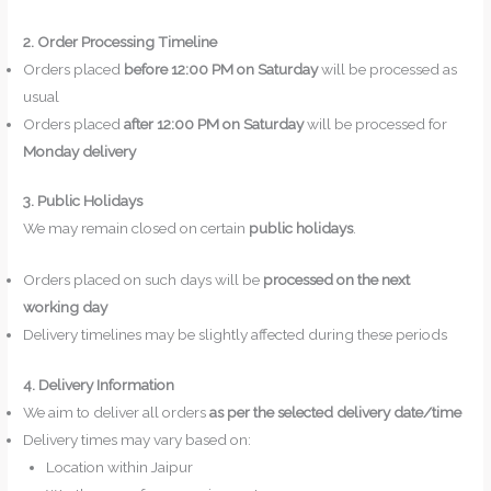
2. Order Processing Timeline
Orders placed
before 12:00 PM on Saturday
will be processed as
usual
Orders placed
after 12:00 PM on Saturday
will be processed for
Monday delivery
3. Public Holidays
We may remain closed on certain
public holidays
.
Orders placed on such days will be
processed on the next
working day
Delivery timelines may be slightly affected during these periods
4. Delivery Information
We aim to deliver all orders
as per the selected delivery date/time
Delivery times may vary based on:
Location within Jaipur