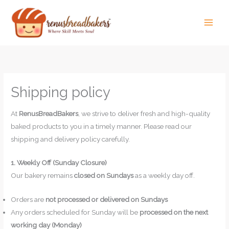
Skip
to
content
Shipping policy
At
RenusBreadBakers
, we strive to deliver fresh and high-quality
baked products to you in a timely manner. Please read our
shipping and delivery policy carefully.
1. Weekly Off (Sunday Closure)
Our bakery remains
closed on Sundays
as a weekly day off.
Orders are
not processed or delivered on Sundays
Any orders scheduled for Sunday will be
processed on the next
working day (Monday)