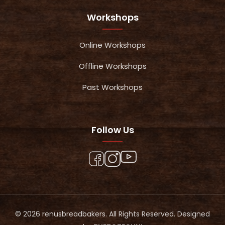
Workshops
Online Workshops
Offline Workshops
Past Workshops
Follow Us
© 2026 renusbreadbakers. All Rights Reserved. Designed