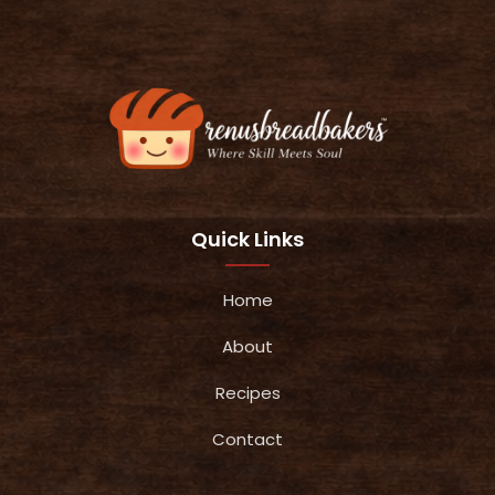
Quick Links
Home
About
Recipes
Contact