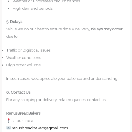
Weather or unforeseen circumstances
High demand periods
5. Delays
While we do our best to ensure timely delivery,
delays may occur
due to:
Traffic or logistical issues
Weather conditions
High order volume
In such cases, we appreciate your patience and understanding.
6. Contact Us
For any shipping or delivery-related queries, contact us:
RenusBreadBakers
Jaipur, India
renusbreadbakers@gmail.com