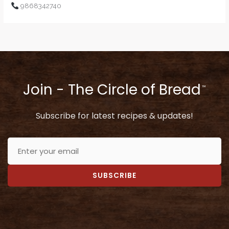
9868342740
Join - The Circle of Bread
™
Subscribe for latest recipes & updates!
SUBSCRIBE