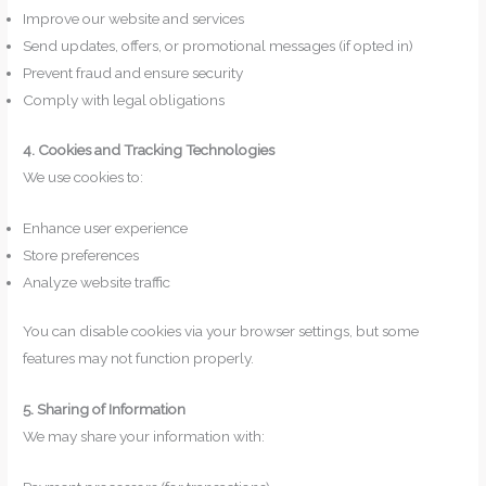
Improve our website and services
Send updates, offers, or promotional messages (if opted in)
Prevent fraud and ensure security
Comply with legal obligations
4. Cookies and Tracking Technologies
We use cookies to:
Enhance user experience
Store preferences
Analyze website traffic
You can disable cookies via your browser settings, but some
features may not function properly.
5. Sharing of Information
We may share your information with: