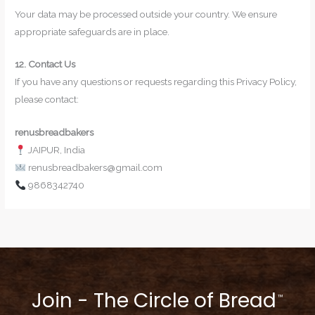
Your data may be processed outside your country. We ensure
appropriate safeguards are in place.
12. Contact Us
If you have any questions or requests regarding this Privacy Policy,
please contact:
renusbreadbakers
JAIPUR, India
renusbreadbakers@gmail.com
9868342740
Join - The Circle of Bread
™