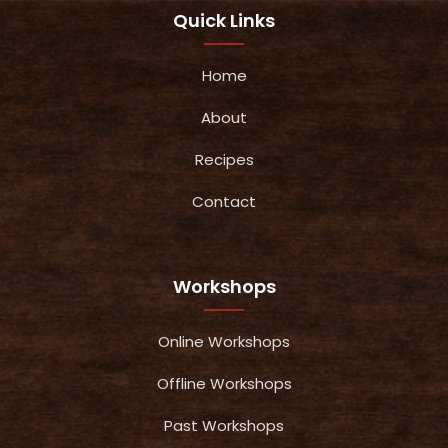
Quick Links
Home
About
Recipes
Contact
Workshops
Online Workshops
Offline Workshops
Past Workshops