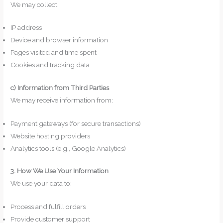
We may collect:
IP address
Device and browser information
Pages visited and time spent
Cookies and tracking data
c) Information from Third Parties
We may receive information from:
Payment gateways (for secure transactions)
Website hosting providers
Analytics tools (e.g., Google Analytics)
3. How We Use Your Information
We use your data to:
Process and fulfill orders
Provide customer support