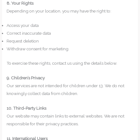
8. Your Rights
Depending on your location, you may have the right to:
Access your data
Correct inaccurate data
Request deletion
Withdraw consent for marketing
To exercise these rights, contact us using the details below.
9. Children’s Privacy
Our services are not intended for children under 13. We do not
knowingly collect data from children.
10. Third-Party Links
Our website may contain links to external websites. We are not
responsible for their privacy practices.
11. International Users