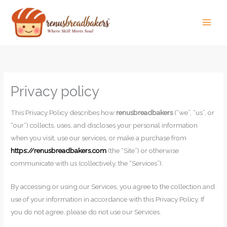
Skip
to
content
Privacy policy
This Privacy Policy describes how
renusbreadbakers
(“we”, “us”, or
“our”) collects, uses, and discloses your personal information
when you visit, use our services, or make a purchase from
https://renusbreadbakers.com
(the “Site”) or otherwise
communicate with us (collectively, the “Services”).
By accessing or using our Services, you agree to the collection and
use of your information in accordance with this Privacy Policy. If
you do not agree, please do not use our Services.