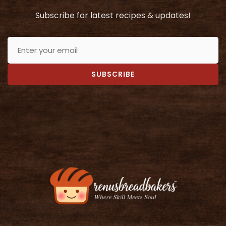
Subscribe for latest recipes & updates!
SUBSCRIBE