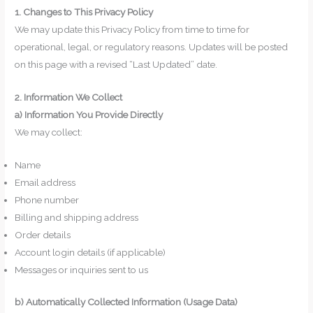
1. Changes to This Privacy Policy
We may update this Privacy Policy from time to time for
operational, legal, or regulatory reasons. Updates will be posted
on this page with a revised “Last Updated” date.
2. Information We Collect
a) Information You Provide Directly
We may collect:
Name
Email address
Phone number
Billing and shipping address
Order details
Account login details (if applicable)
Messages or inquiries sent to us
b) Automatically Collected Information (Usage Data)