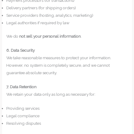
Payment processors (for transactions)
Delivery partners (for shipping orders)
Service providers (hosting, analytics, marketing)
Legal authorities if required by law
We do
not sell your personal information
.
6. Data Security
We take reasonable measures to protect your information.
However, no system is completely secure, and we cannot
guarantee absolute security.
7. Data Retention
We retain your data only as long as necessary for:
Providing services
Legal compliance
Resolving disputes